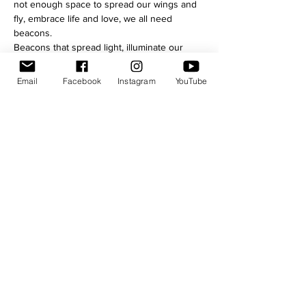
not enough space to spread our wings and 
fly, embrace life and love, we all need 
beacons.
Beacons that spread light, illuminate our 
path and give hope. Hope of Love, eternal, 
ever growing. Love that sets free, that 
Email
Facebook
Instagram
YouTube
breaks chains. Pure.
You love and you’re never alone. This Love 
is superior to any other sentiment, it is 
omnipresent and universal. It is unselfish, it 
is the true blessing.
Trust your love and trust in yourself. Tenor 
Ivanhoe stretches out a hand to lead you 
into the world where Love is primordial, 
where it is the meaning of all things, where 
its reign never ends. 
Share this event