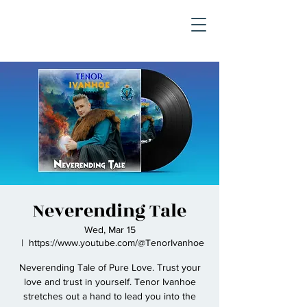
Neverending Tale
Wed, Mar 15
  |  
https://www.youtube.com/@TenorIvanhoe
Neverending Tale of Pure Love. Trust your
love and trust in yourself. Tenor Ivanhoe
stretches out a hand to lead you into the