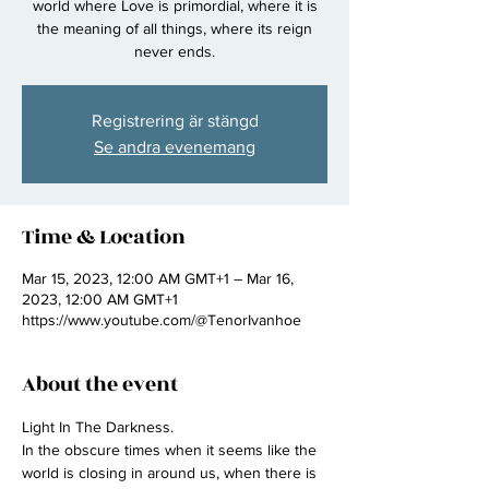
world where Love is primordial, where it is
the meaning of all things, where its reign
never ends.
Registrering är stängd
Se andra evenemang
Time & Location
Mar 15, 2023, 12:00 AM GMT+1 – Mar 16,
2023, 12:00 AM GMT+1
https://www.youtube.com/@TenorIvanhoe
About the event
Light In The Darkness.
In the obscure times when it seems like the 
world is closing in around us, when there is 